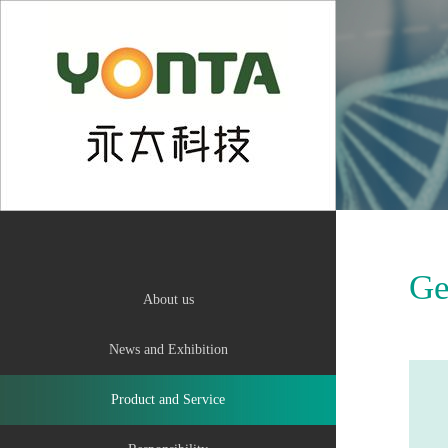
中
Ge
About us
News and Exhibition
Product and Service