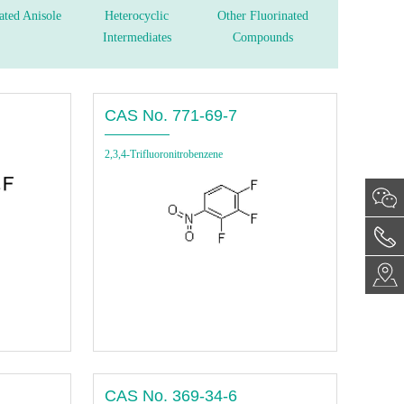
ated Anisole
Heterocyclic
Other Fluorinated
Intermediates
Compounds
CAS No. 771-69-7
2,3,4-Trifluoronitrobenzene
CAS No. 369-34-6