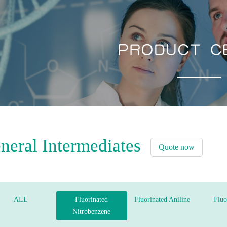
neral Intermediates
Quote now
ALL
Fluorinated
Fluorinated Aniline
Fluo
Nitrobenzene