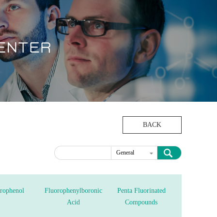
BACK
General
Intermediates
rophenol
Fluorophenylboronic
Penta Fluorinated
Acid
Compounds