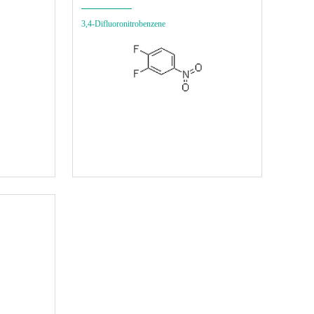
3,4-Difluoronitrobenzene