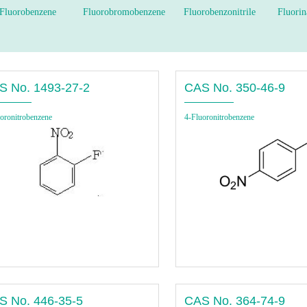
Fluorobenzene
Fluorobromobenzene
Fluorobenzonitrile
Fluorin
S No. 1493-27-2
CAS No. 350-46-9
oronitrobenzene
4-Fluoronitrobenzene
S No. 446-35-5
CAS No. 364-74-9