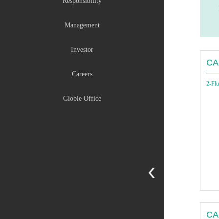
Responsibility
Management
Investor
CA
Careers
2-Flu
Globle Office
CA