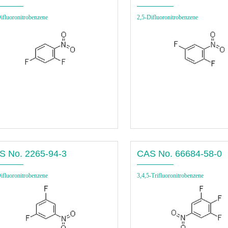
ifluoronitrobenzene
2,5-Difluoronitrobenzene
S No. 2265-94-3
CAS No. 66684-58-0
ifluoronitrobenzene
3,4,5-Trifluoronitrobenzene